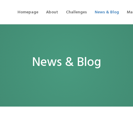
Homepage
About
Challenges
News & Blog
Mat
News & Blog