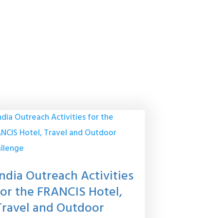
India Outreach Activities
for the FRANCIS Hotel,
Travel and Outdoor