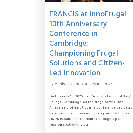
FRANCIS at InnoFrugal
10th Anniversary
Conference in
Cambridge:
Championing Frugal
Solutions and Citizen-
Led Innovation
by
Venkata Gandikota
|
Mar 2, 2025
On February 18, 2025, the Provost's Lodge of King’s
College, Cambridge set the stage for the 10th
Anniversary of InnoFrugal, a conference dedicated
to resourceful innovation—doing more with less.
FRANCIS partners contributed through a panel
session spotlighting our