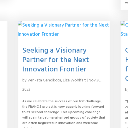
w
Seeking a Visionary
Partner for the Next
Innovation Frontier
by
Venkata Gandikota
,
Liza Wohlfart
|
Nov 30,
2023
b
As we celebrate the success of our first challenge,
T
the FRANCIS project is now eagerly looking forward
2
to its second challenge. This upcoming challenge
i
will again target marginalised groups of society that
a
d
are often neglected in innovation and welcome
f