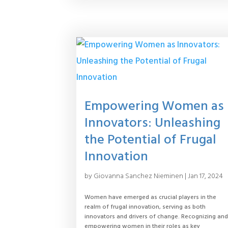
Empowering Women as
Innovators: Unleashing
the Potential of Frugal
Innovation
by
Giovanna Sanchez Nieminen
|
Jan 17, 2024
Women have emerged as crucial players in the
realm of frugal innovation, serving as both
innovators and drivers of change. Recognizing an
empowering women in their roles as key