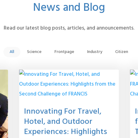
News and Blog
Read our latest blog posts, articles, and announcements.
All
Science
Frontpage
Industry
Citizen
Innovating For Travel,
Hotel, and Outdoor
Experiences: Highlights