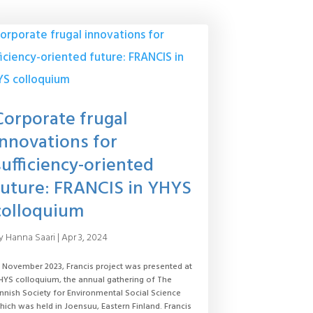
Corporate frugal
innovations for
sufficiency-oriented
future: FRANCIS in YHYS
colloquium
y
Hanna Saari
|
Apr 3, 2024
n November 2023, Francis project was presented at
HYS colloquium, the annual gathering of The
innish Society for Environmental Social Science
hich was held in Joensuu, Eastern Finland. Francis