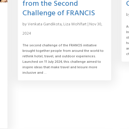
from the Second
Challenge of FRANCIS
b
by
Venkata Gandikota
,
Liza Wohlfart
|
Nov 30,
A
I
2024
s
h
The second challenge of the FRANCIS initiative
a
brought together people from around the world to
c
rethink hotel, travel, and outdoor experiences.
Launched on 11 July 2024, this challenge aimed to
inspire ideas that make travel and leisure more
inclusive and ...