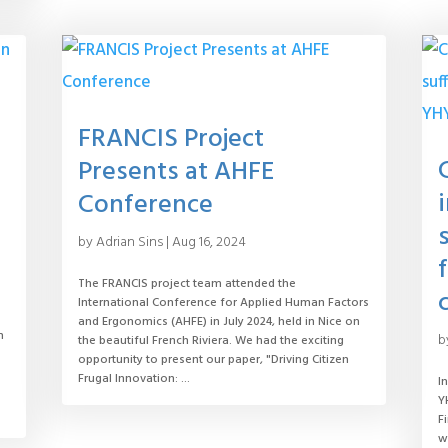
FRANCIS Project
Presents at AHFE
Conference
by
Adrian Sins
|
Aug 16, 2024
The FRANCIS project team attended the
International Conference for Applied Human Factors
and Ergonomics (AHFE) in July 2024, held in Nice on
n
b
the beautiful French Riviera. We had the exciting
opportunity to present our paper, "Driving Citizen
Frugal Innovation: ...
I
Y
F
w