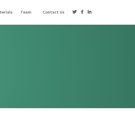
erials
Team
Contact Us