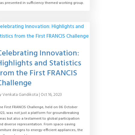
as presented in sufficiency themed working group.
Celebrating Innovation:
Highlights and Statistics
from the First FRANCIS
Challenge
y
Venkata Gandikota
|
Oct 16, 2023
he First FRANCIS Challenge, held on 06 October
023, was not just a platform for groundbreaking
deas but also a testament to global participation
nd diverse representation. From space-saving
urniture designs to energy-efficient appliances, the