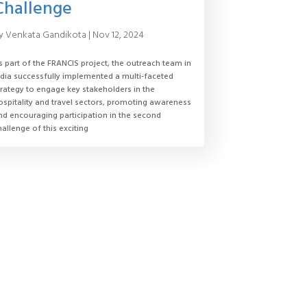
Challenge
y
Venkata Gandikota
|
Nov 12, 2024
s part of the FRANCIS project, the outreach team in
ndia successfully implemented a multi-faceted
trategy to engage key stakeholders in the
ospitality and travel sectors, promoting awareness
nd encouraging participation in the second
hallenge of this exciting