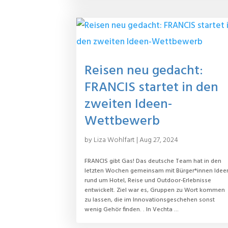
Reisen neu gedacht:
FRANCIS startet in den
zweiten Ideen-
Wettbewerb
by
Liza Wohlfart
|
Aug 27, 2024
FRANCIS gibt Gas! Das deutsche Team hat in den
letzten Wochen gemeinsam mit Bürger*innen Idee
rund um Hotel, Reise und Outdoor-Erlebnisse
entwickelt. Ziel war es, Gruppen zu Wort kommen
zu lassen, die im Innovationsgeschehen sonst
wenig Gehör finden. . In Vechta ...