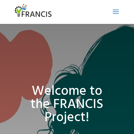
Welcome to
the FRANCIS
Project!