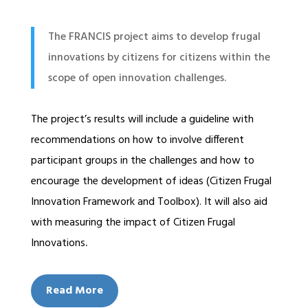
The FRANCIS project aims to develop frugal
innovations by citizens for citizens within the
scope of open innovation challenges.
The project’s results will include a guideline with
recommendations on how to involve different
participant groups in the challenges and how to
encourage the development of ideas (Citizen Frugal
Innovation Framework and Toolbox). It will also aid
with measuring the impact of Citizen Frugal
Innovations
.
Read More