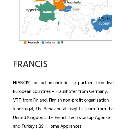
FRANCIS
FRANCIS’ consortium includes six partners from five
European countries – Fraunhofer from Germany,
VTT from Finland, Finnish non-profit organization
InnoFrugal, The Behavioural Insights Team from the
United Kingdom, the French tech startup Agorize
and Turkey’s BSH Home Appliances
.