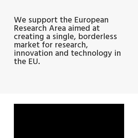
We support the European
Research Area aimed at
creating a single, borderless
market for research,
innovation and technology in
the EU.