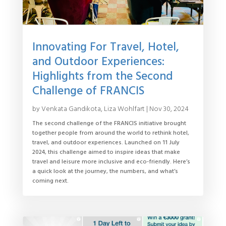
Innovating For Travel, Hotel,
and Outdoor Experiences:
Highlights from the Second
Challenge of FRANCIS
by
Venkata Gandikota
,
Liza Wohlfart
|
Nov 30, 2024
The second challenge of the FRANCIS initiative brought
together people from around the world to rethink hotel,
travel, and outdoor experiences. Launched on 11 July
2024, this challenge aimed to inspire ideas that make
travel and leisure more inclusive and eco-friendly. Here’s
a quick look at the journey, the numbers, and what’s
coming next.