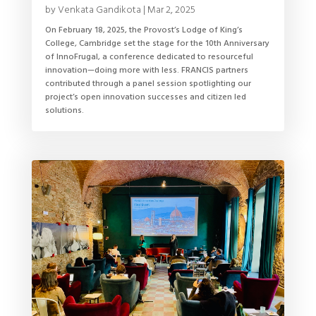
by
Venkata Gandikota
|
Mar 2, 2025
On February 18, 2025, the Provost’s Lodge of King’s
College, Cambridge set the stage for the 10th Anniversary
of InnoFrugal, a conference dedicated to resourceful
innovation—doing more with less. FRANCIS partners
contributed through a panel session spotlighting our
project’s open innovation successes and citizen led
solutions.