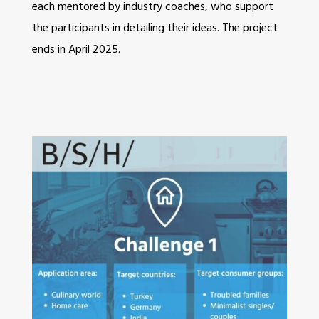
each mentored by industry coaches, who support
the participants in detailing their ideas. The project
ends in April 2025.