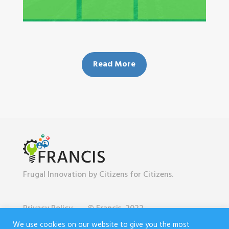
Read More
Frugal Innovation by Citizens for Citizens.
Privacy Policy
© Francis, 2022
We use cookies on our website to give you the most