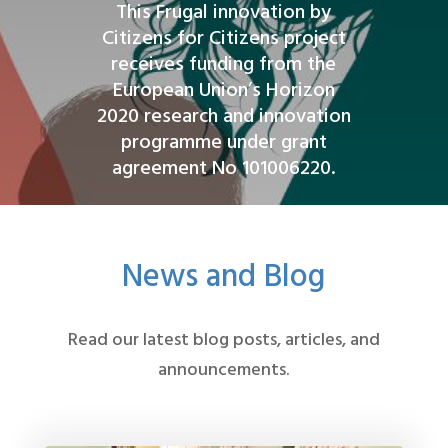
This Frugal innovation by
Citizens for Citizens project
receives funding from the
European Union’s Horizon
2020 research and innovation
programme under grant
agreement No 101006220.
News and Blog
Read our latest blog posts, articles, and
announcements.