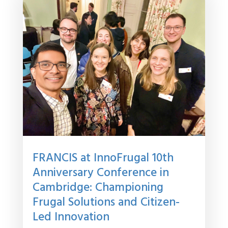
FRANCIS at InnoFrugal 10th
Anniversary Conference in
Cambridge: Championing
Frugal Solutions and Citizen-
Led Innovation