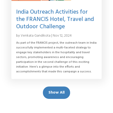
India Outreach Activities for
the FRANCIS Hotel, Travel and
Outdoor Challenge
by
Venkata Gandikota
|
Nov 12, 2024
As part of the FRANCIS project, the outreach team in India
successfully implemented a multi-faceted strategy to
engage key stakeholders in the hospitality and travel
sectors, promoting awareness and encouraging
participation in the second challenge of this exciting
initiative. Here’s a glimpse into the efforts and
accomplishments that made this campaign a success.
Show All