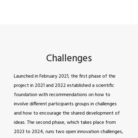
Challenges
Launched in February 2021, the first phase of the
project in 2021 and 2022 established a scientific
foundation with recommendations on how to
involve different participants groups in challenges
and how to encourage the shared development of
ideas. The second phase, which takes place from
2023 to 2024, runs two open innovation challenges,